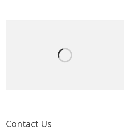
Contact Us