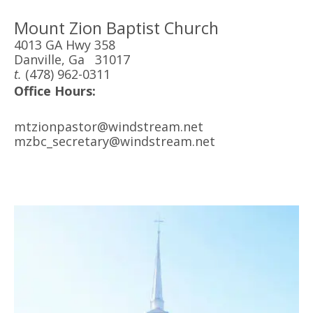
Mount Zion Baptist Church
4013 GA Hwy 358
Danville, Ga 31017
t.
(478) 962-0311
Office Hours:
mtzionpastor@windstream.net
mzbc_secretary@windstream.net