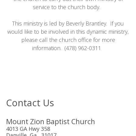
service to the church body.
This ministry is led by Beverly Brantley. If you
would like to be involved in this dynamic ministry,
please call the church office for more
information. (478) 962-0311
Contact Us
Mount Zion Baptist Church
4013 GA Hwy 358
Danville, Ga 31017