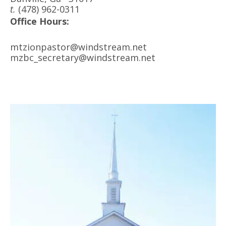
t.
(478) 962-0311
Office Hours:
mtzionpastor@windstream.net
mzbc_secretary@windstream.net