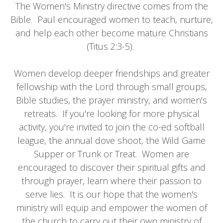
The Women's Ministry directive comes from the
Bible. Paul encouraged women to teach, nurture,
and help each other become mature Christians
(Titus 2:3-5).
Women develop deeper friendships and greater
fellowship with the Lord through small groups,
Bible studies, the prayer ministry, and women's
retreats. If you're looking for more physical
activity, you're invited to join the co-ed softball
league, the annual dove shoot, the Wild Game
Supper or Trunk or Treat. Women are
encouraged to discover their spiritual gifts and
through prayer, learn where their passion to
serve lies. It is our hope that the women's
ministry will equip and empower the women of
the church to carry out their own ministry of