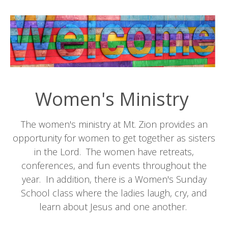
Women's Ministry
The women's ministry at Mt. Zion provides an
opportunity for women to get together as sisters
in the Lord. The women have retreats,
conferences, and fun events throughout the
year. In addition, there is a Women's Sunday
School class where the ladies laugh, cry, and
learn about Jesus and one another.