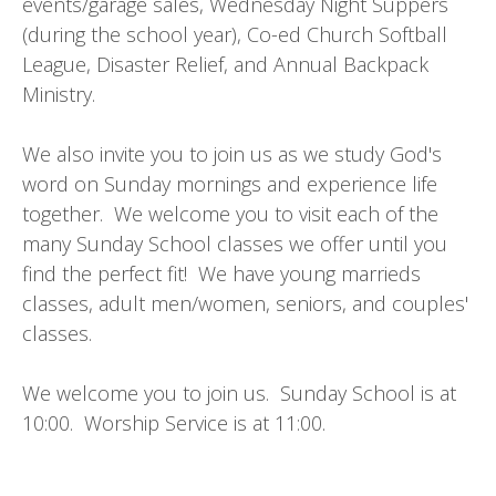
events/garage sales, Wednesday Night Suppers
(during the school year), Co-ed Church Softball
League, Disaster Relief, and Annual Backpack
Ministry.
We also invite you to join us as we study God's
word on Sunday mornings and experience life
together. We welcome you to visit each of the
many Sunday School classes we offer until you
find the perfect fit! We have young marrieds
classes, adult men/women, seniors, and couples'
classes.
We welcome you to join us. Sunday School is at
10:00. Worship Service is at 11:00.