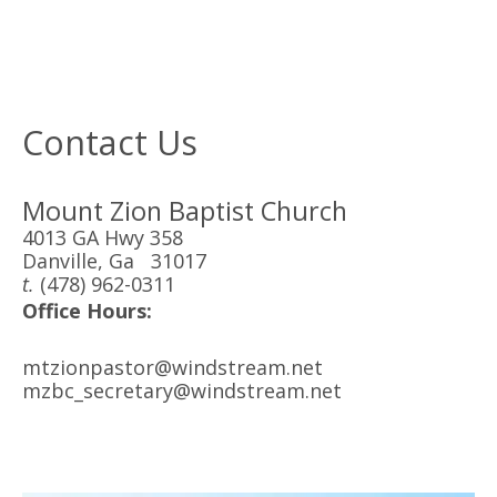
Contact Us
Mount Zion Baptist Church
4013 GA Hwy 358
Danville, Ga 31017
t.
(478) 962-0311
Office Hours:
mtzionpastor@windstream.net
mzbc_secretary@windstream.net