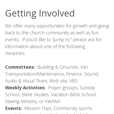
Getting Involved
We offer many opportunities for growth and giving
back to the church community as well as fun
events. If you'd like to "jump in," please ask for
information about one of the following
ministries.
Committees:
Building & Grounds, Van
Transportation/Maintenance, Finance, Sound,
Audio & Visual Team, Web site, VBS
Weekly Activities:
Prayer groups, Sunday
School, Bible Studies, Vacation Bible School,
Sewing Ministry, or AWANA
Events:
Mission Trips, Community sports